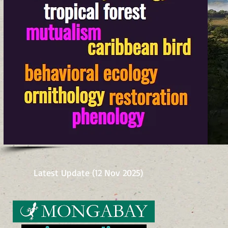
Latest Update (12 Nov 2025)