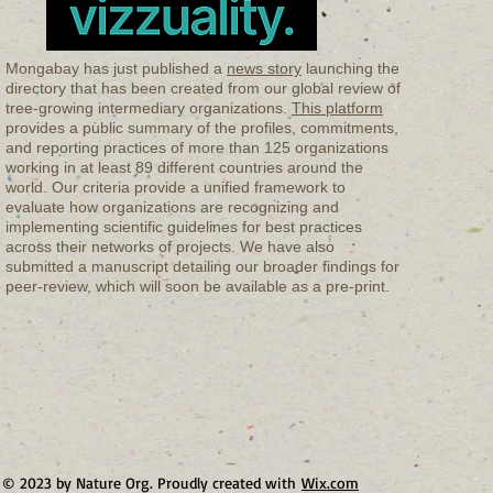
Mongabay has just published a
news story
launching the
directory that has been created from our global review of
tree-growing intermediary organizations.
This platform
provides a public summary of the profiles, commitments,
and reporting practices of more than 125 organizations
working in at least 89 different countries around the
world. Our criteria provide a unified framework to
evaluate how organizations are recognizing and
implementing scientific guidelines for best practices
across their networks of projects. We have also
submitted a manuscript detailing our broader findings for
peer-review, which will soon be available as a pre-print.
© 2023 by Nature Org. Proudly created with
Wix.com