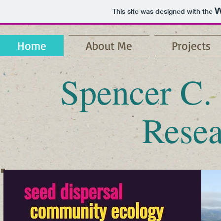
This site was designed with the
Home
About Me
Projects
Spencer C.
Resea